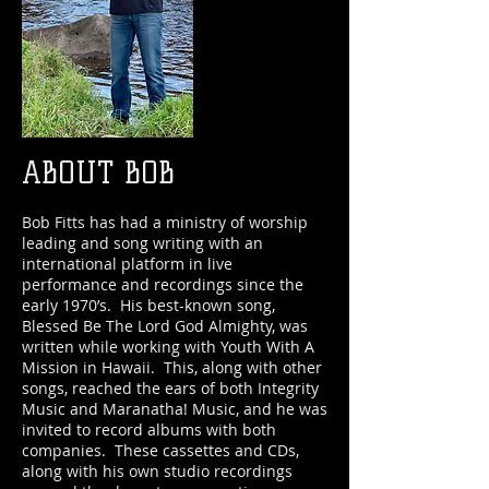
ABOUT BOB
Bob Fitts has had a ministry of worship
leading and song writing with an
international platform in live
performance and recordings since the
early 1970’s. His best-known song,
Blessed Be The Lord God Almighty, was
written while working with Youth With A
Mission in Hawaii. This, along with other
songs, reached the ears of both Integrity
Music and Maranatha! Music, and he was
invited to record albums with both
companies. These cassettes and CDs,
along with his own studio recordings