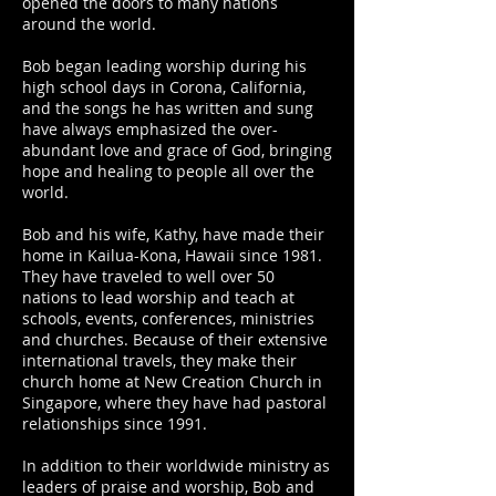
opened the doors to many nations
around the world.
Bob began leading worship during his
high school days in Corona, California,
and the songs he has written and sung
have always emphasized the over-
abundant love and grace of God, bringing
hope and healing to people all over the
world.
Bob and his wife, Kathy, have made their
home in Kailua-Kona, Hawaii since 1981.
They have traveled to well over 50
nations to lead worship and teach at
schools, events, conferences, ministries
and churches. Because of their extensive
international travels, they make their
church home at New Creation Church in
Singapore, where they have had pastoral
relationships since 1991.
In addition to their worldwide ministry as
leaders of praise and worship, Bob and