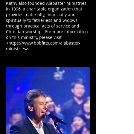
Kathy also founded Alabaster Ministries
in 1996, a charitable organization that
provides materially, financially and
spiritually to fatherless and widows
through practical acts of service and
Christian worship. For more information
on this ministry, please visit
<https://www.bobfitts.com/alabaster-
ministries>.