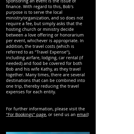
sponsoring an event is the issue of
finance. With regard to this, Bob's
purpose is to serve the local
ministry/organization, and so does not
require a fee, but simply asks that the
hosting church or ministry decide
between a love offering or honorarium
per event, whichever is appropriate. In
addition, the travel costs (which is
referred to as "Travel Expense"),
including airfare, lodging, car rental (if
needed) and food be covered for both
Bob and his wife Kathy, as they travel
together. Many times, there are several
destinations that can be combined into
one trip, thereby reducing the travel
expenses for each entity.
For further information, please visit the
"For Bookings" page
, or send us an
email
!