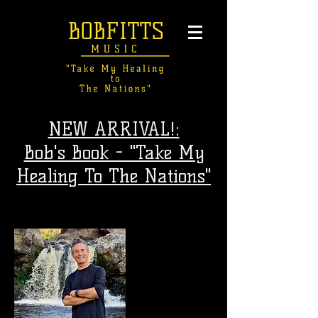
NEW ARRIVAL!:
Bob's Book - "Take My
Healing To The Nations"