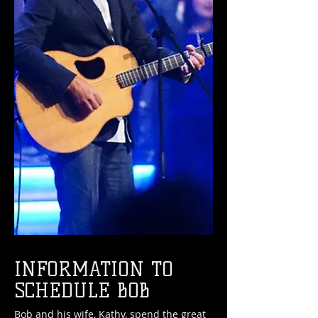
INFORMATION TO
SCHEDULE BOB
Bob and his wife, Kathy, spend the great