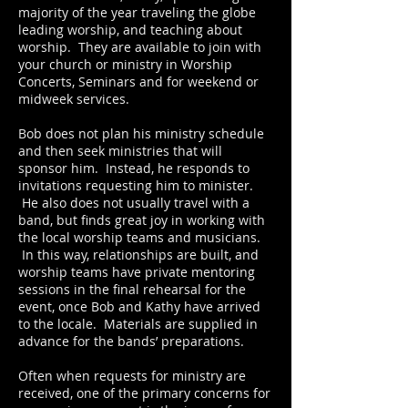
majority of the year traveling the globe
leading worship, and teaching about
worship. They are available to join with
your church or ministry in Worship
Concerts, Seminars and for weekend or
midweek services.
Bob does not plan his ministry schedule
and then seek ministries that will
sponsor him. Instead, he responds to
invitations requesting him to minister.
He also does not usually travel with a
band, but finds great joy in working with
the local worship teams and musicians.
In this way, relationships are built, and
worship teams have private mentoring
sessions in the final rehearsal for the
event, once Bob and Kathy have arrived
to the locale. Materials are supplied in
advance for the bands’ preparations.
Often when requests for ministry are
received, one of the primary concerns for