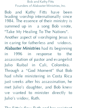
Bob and Kathy
Fitts
Founders of Alabaster Ministries, Inc.
Bob and Kathy Fitts have been
leading worship internationally since
1984. The essence of their ministry is
summed up in
a song Bob wrote,
"Take My Healing To The Nations".
Another aspect of worshiping Jesus is
in caring for fatherless and widows
.
Alabaster Ministries
had its beginning
in 1996 in response to the
assassination of pastor and evangelist
Julio Ruibal in Cali, Colombia.
Through a “God Moment” that Bob
had while ministering in Costa Rica
just weeks after his assassination, he
met Julio’s daughter, and Bob knew
we wanted to minister directly to
Julio’s widow, Ruth.