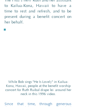
The Fitts’s flew Ruth and her assistant
to Kailua-Kona, Hawaii to have a
time to rest and refresh, and to be
present during a benefit concert on
her behalf.
While Bob sings "He Is Lovely" in Kailua-
Kona, Hawaii, people at the benefit worship
concert for Ruth Ruibal drape lei
around her
neck in this 1996 video.
Since that time, through generous