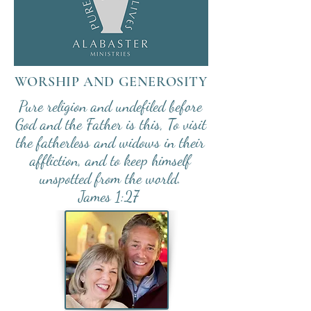
WORSHIP AND
GENEROSITY
Pure religion and undefiled before
God and the Father is this, To visit
the fatherless and widows in their
affliction, and to keep himself
unspotted from the world.
James 1:27