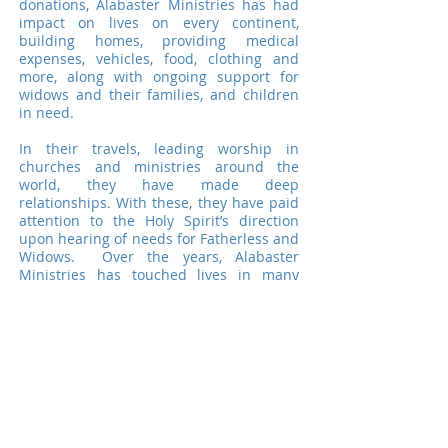
donations, Alabaster Ministries has had
impact on lives on every continent,
building homes, providing medical
expenses, vehicles, food, clothing and
more, along with ongoing support for
widows and their families, and children
in need.
In their travels, leading worship in
churches and ministries around the
world, they have made deep
relationships. With these, they have paid
attention to the Holy Spirit’s direction
upon hearing of needs for Fatherless and
Widows. Over the years, Alabaster
Ministries has touched lives in many
nations including Nigeria, South Africa,
Romania, Kosovo, England, Canada,
China, Philippines, North Korea and the
U.S.
Alabaster Ministries serves as a conduit -
keeping eyes, ears and spirits open to
hear of relationally based (and thereby
trustworthy) projects, and directing