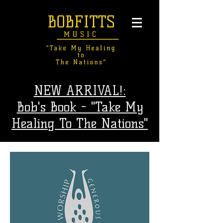
NEW ARRIVAL!:
Bob's Book - "Take My
Healing To The Nations"