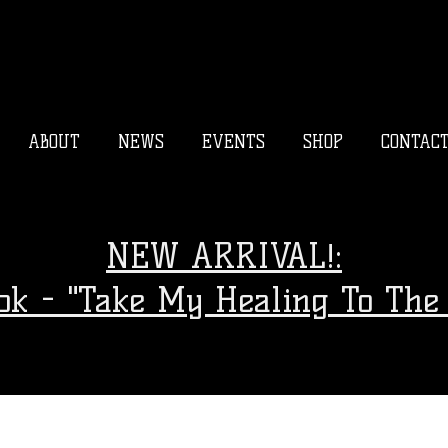
ABOUT
NEWS
EVENTS
SHOP
CONTAC
NEW ARRIVAL!:
ook - "Take My Healing To The 