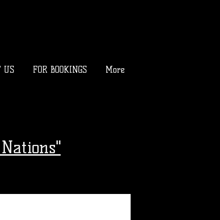
T US
FOR BOOKINGS
More
Nations"