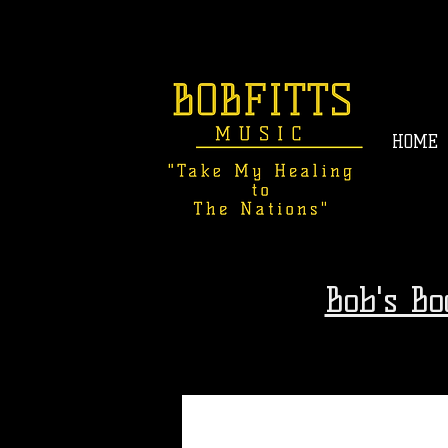
HOME
Bob's B