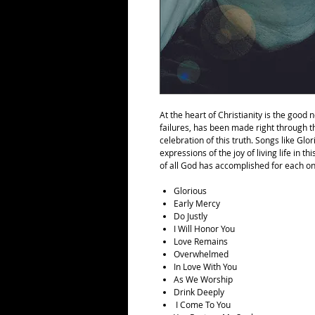
At the heart of Christianity is the good
failures, has been made right through t
celebration of this truth. Songs like Gl
expressions of the joy of living life in t
of all God has accomplished for each on
Glorious
Early Mercy
Do Justly
I Will Honor You
Love Remains
Overwhelmed
In Love With You
As We Worship
Drink Deeply
I Come To You