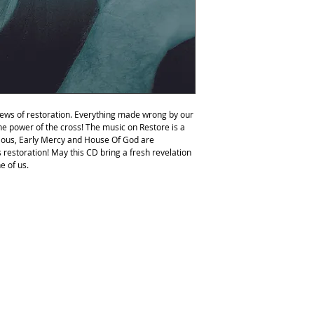
2.Early Mercy
3.Do Justly
4.I Will Honor You
5.Love Remains
6.Overwhelmed
7.In Love With You
8.As We Worship
9.Drink Deeply
10.I Come To You
 news of restoration. Everything made wrong by our
11.You Restore My Soul
he power of the cross! The music on Restore is a
12.Glad
orious, Early Mercy and House Of God are
13.House Of God
his restoration! May this CD bring a fresh revelation
e of us.