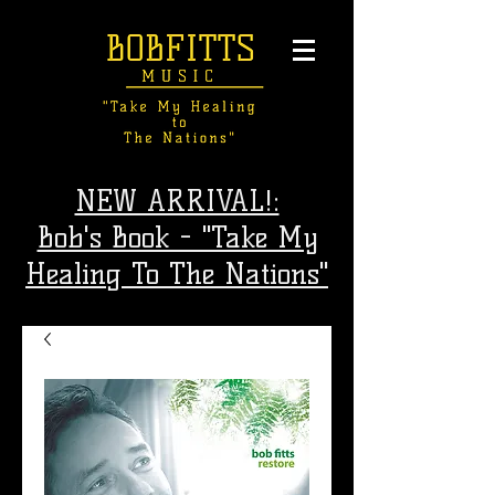
NEW ARRIVAL!:
Bob's Book - "Take My
Healing To The Nations"