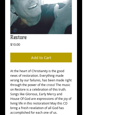
Restore
Price
$10.00
Add to Cart
At the heart of Christianity is the good
news of restoration. Everything made
wrong by our failures, has been made right
through the power of the cross! The music
on Restore is a celebration of this truth.
Songs like Glorious, Early Mercy and
House Of God are expressions of the joy of
living life in this restoration! May this CD
bring a fresh revelation of all God has
accomplished for each one of us.