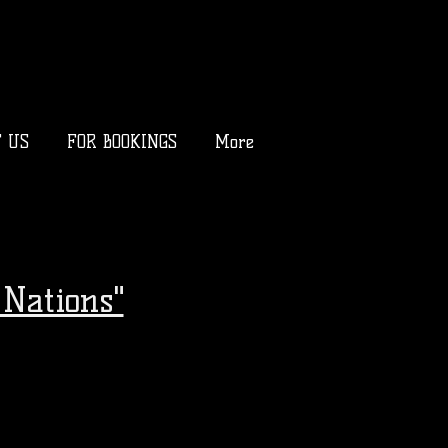
T US
FOR BOOKINGS
More
Nations"