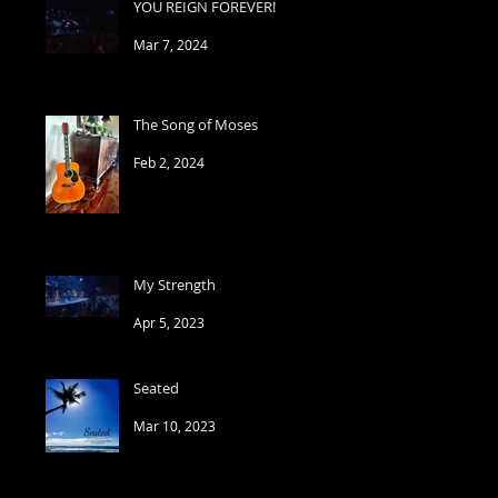
YOU REIGN FOREVER!
Mar 7, 2024
The Song of Moses
Feb 2, 2024
My Strength
Apr 5, 2023
Seated
Mar 10, 2023