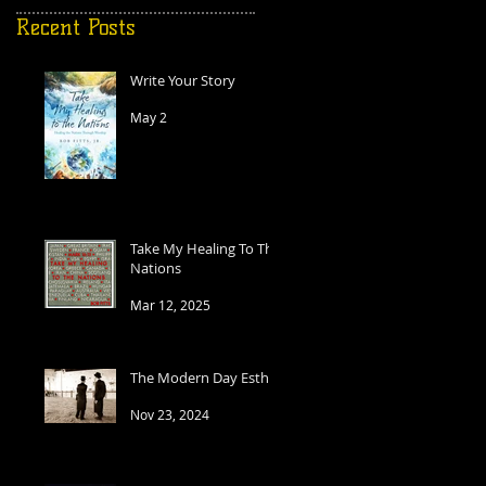
Recent Posts
Write Your Story
May 2
t
Take My Healing To The
Nations
Mar 12, 2025
The Modern Day Esther
Nov 23, 2024