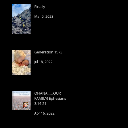
Finally
Mar 5, 2023
Generation 1973
Jul 18, 2022
OHANA……OUR
FAMILY! Ephesians
3:14-21
Apr 16, 2022