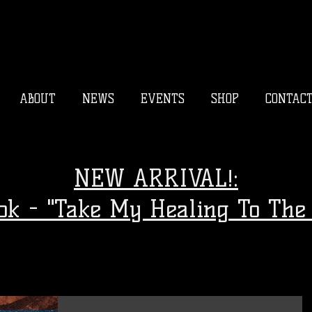
ABOUT
NEWS
EVENTS
SHOP
CONTAC
NEW ARRIVAL!:
ook - "Take My Healing To The 