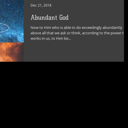
Dec 21, 2018
Abundant God
Now to Him who is able to do exceedingly abundantly
above all that we ask or think, according to the power tha
works in us, to Him be...