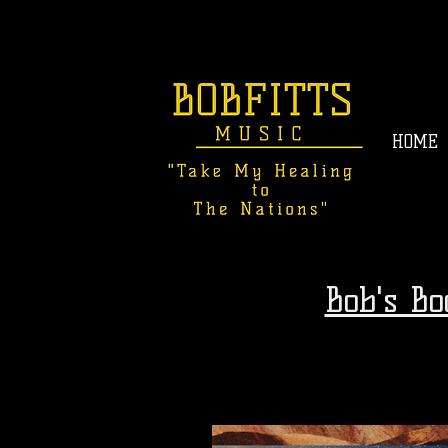
HOME
Bob's B