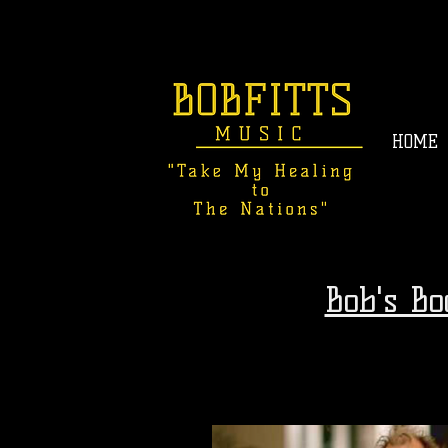
HOME
Bob's B