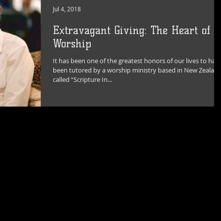
Jul 4, 2018
Extravagant Giving: The Heart of
Worship
It has been one of the greatest honors of our lives to hav
been tutored by a worship ministry based in New Zealan
called “Scripture In...