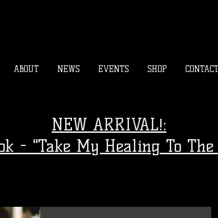
ABOUT
NEWS
EVENTS
SHOP
CONTAC
NEW ARRIVAL!:
ook - "Take My Healing To The 