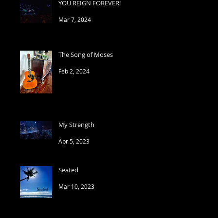
YOU REIGN FOREVER!
Mar 7, 2024
The Song of Moses
Feb 2, 2024
My Strength
Apr 5, 2023
Seated
Mar 10, 2023