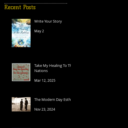
Recent Posts
Write Your Story
May 2
e
d
Take My Healing To The
Nations
Mar 12, 2025
The Modern Day Esther
Nov 23, 2024