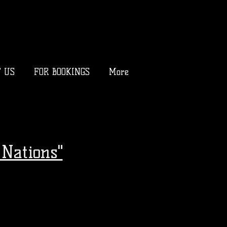
T US
FOR BOOKINGS
More
Nations"