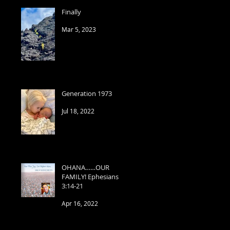
Finally
Mar 5, 2023
Generation 1973
Jul 18, 2022
OHANA……OUR
FAMILY! Ephesians
3:14-21
Apr 16, 2022