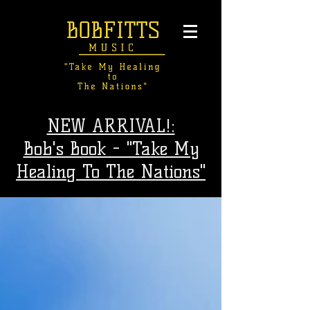
NEW ARRIVAL!:
Bob's Book - "Take My
Healing To The Nations"