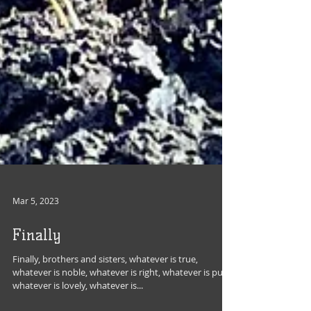
Mar 5, 2023
Finally
Finally, brothers and sisters, whatever is true,
whatever is noble, whatever is right, whatever is pure,