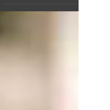
whatever is lovely, whatever is...