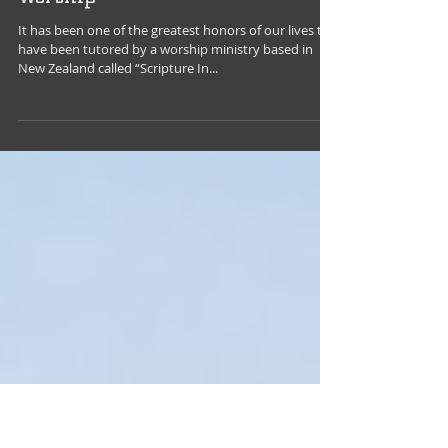
Jul 4, 2018
Extravagant Giving: The Heart of
Worship
It has been one of the greatest honors of our lives to
have been tutored by a worship ministry based in
New Zealand called “Scripture In...