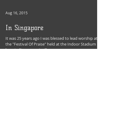
Aug 16, 2015
In Singapore
It was 25 years ago I was blessed to lead worship at
the "Festival Of Praise" held at the Indoor Stadium
here in Singapore. I will never...