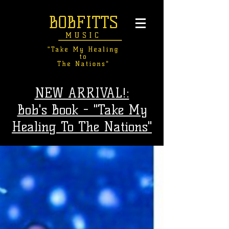
NEW ARRIVAL!:
Bob's Book - "Take My
Healing To The Nations"