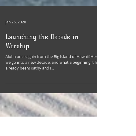
Jan 25, 2020
Launching the Decade in
Worship
Aloha once again from the Big Island of Hawaii! Here
we go into a new decade, and what a beginning it has
already been! Kathy and I...