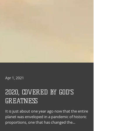
Apr 1, 2021
2020, COVERED BY GOD'S
GREATNESS
It is just about one year ago now that the entire