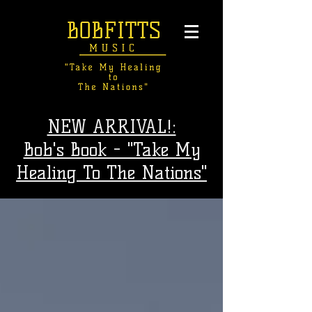
NEW ARRIVAL!:
Bob's Book - "Take My
Healing To The Nations"