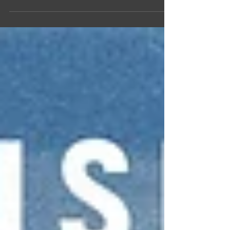
planet was enveloped in a pandemic of historic
proportions, one that has changed the...