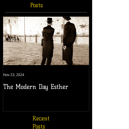
Posts
Nov 23, 2024
Jul 18, 2022
The Modern Day Esther
Generation 19
Recent
Posts