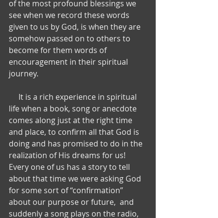
of the most profound blessings we 
see when we record these words 
given to us by God, is when they are 
somehow passed on to others to 
become for them words of 
encouragement in their spiritual 
journey.   
     It is a rich experience in spiritual 
life when a book, song or anecdote 
comes along just at the right time 
and place, to confirm all that God is 
doing and has promised to do in the 
realization of His dreams for us!   
Every one of us has a story to tell 
about that time we were asking God 
for some sort of “confirmation” 
about our purpose or future,  and 
suddenly a song plays on the radio, 