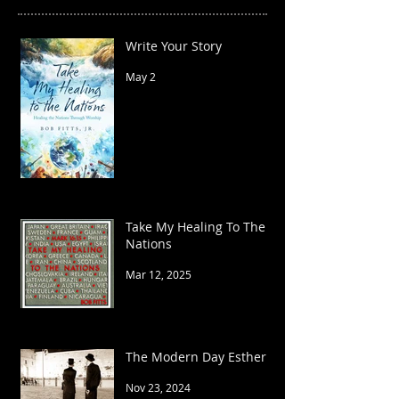
Write Your Story
May 2
Take My Healing To The
Nations
Mar 12, 2025
The Modern Day Esther
Nov 23, 2024