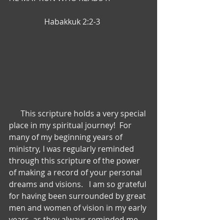
                  Habakkuk 2:2-3
      This scripture holds a very special 
place in my spiritual journey!  For 
many of my beginning years of 
ministry, I was regularly reminded 
through this scripture of the power 
of making a record of your personal 
dreams and visions.   I am so grateful 
for having been surrounded by great 
men and women of vision in my early 
years, as they always reminded me 