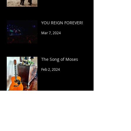
YOU REIGN FOREVER!
Mar 7, 2024
The Song of Moses
Feb 2, 2024
My Strength
Apr 5, 2023