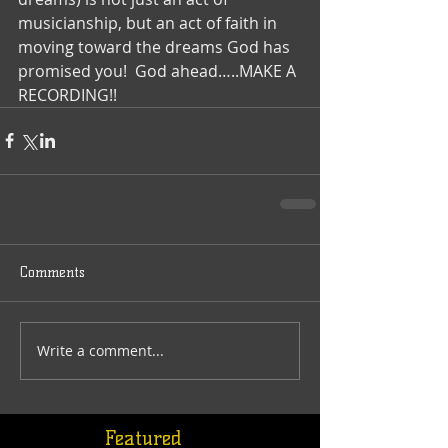
musicianship, but an act of faith in 
moving toward the dreams God has 
promised you!  God ahead…..MAKE A 
RECORDING!!
Comments
Write a comment...
Featured