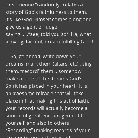
or someone “randomly” relates a 
story of God’s faithfulness to them.  
It’s like God Himself comes along and 
give us a gentle nudge 
saying……”see, told you so”  Ha, what 
a loving, faithful, dream fulfilling God!!
    So, go ahead, write down your 
dreams, mark them (altars, etc) , sing 
them, “record” them….somehow 
make a note of the dreams God’s 
Spirit has placed in your heart.  It is 
an awesome miracle that will take 
place in that making this act of faith, 
your records will actually become a 
source of great encouragement to 
yourself, and also to others.  
“Recording” (making records of your 
dreams) is not just an act of 