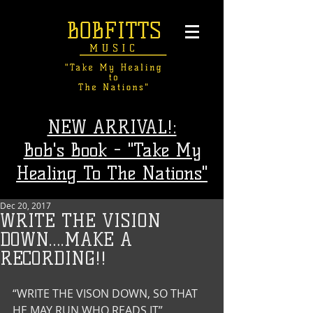
NEW ARRIVAL!:
Bob's Book - "Take My
Healing To The Nations"
Dec 20, 2017
WRITE THE VISION
DOWN….MAKE A
RECORDING!!
“WRITE THE VISON DOWN, SO THAT 
HE MAY RUN WHO READS IT”  