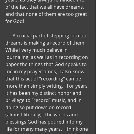
of the fact that we all have dreams, 
and that none of them are too great 
for God!
      A crucial part of stepping into our 
dreams is making a record of them.   
While I very much believe in 
journaling, as well as in recording on 
paper the things that God speaks to 
me in my prayer times,  I also know 
that this act of “recording” can be 
more than simply writing.   For years 
it has been my distinct honor and 
privilege to “record” music, and in 
doing so put down on record 
(almost literally),  the words and 
blessings God has poured into my 
life for many many years.  I think one 