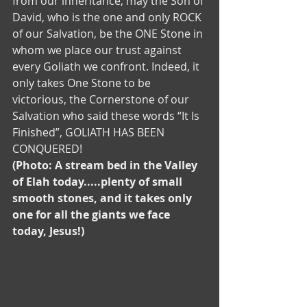
from our inheritance, may the Son of 
David, who is the one and only ROCK 
of our Salvation, be the ONE Stone in 
whom we place our trust against 
every Goliath we confront. Indeed, it 
only takes One Stone to be 
victorious, the Cornerstone of our 
Salvation who said these words “It Is 
Finished”, GOLIATH HAS BEEN 
CONQUERED! 
(Photo: A stream bed in the Valley 
of Elah today.....plenty of small 
smooth stones, and it takes only 
one for all the giants we face 
today, Jesus!)