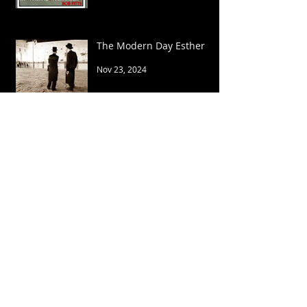
The Modern Day Esther
Nov 23, 2024
YOU REIGN FOREVER!
Mar 7, 2024
The Song of Moses
Feb 2, 2024