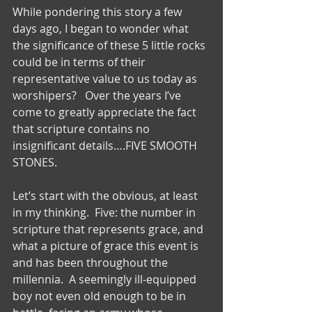
While pondering this story a few 
days ago, I began to wonder what 
the significance of these 5 little rocks 
could be in terms of their 
representative value to us today as 
worshipers?   Over the years I’ve 
come to greatly appreciate the fact 
that scripture contains no 
insignificant details….FIVE SMOOTH 
STONES.
Let’s start with the obvious, at least 
in my thinking.  Five: the number in 
scripture that represents grace, and 
what a picture of grace this event is 
and has been throughout the 
millennia.  A seemingly ill-equipped 
boy not even old enough to be in 