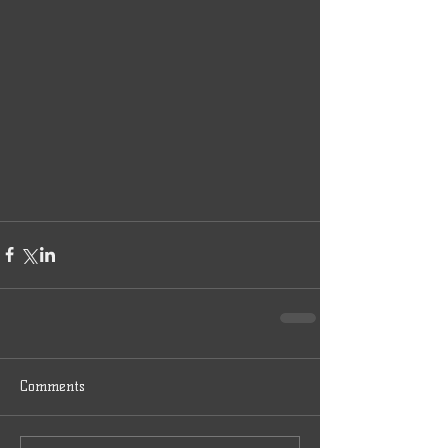
Comments