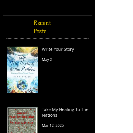
Recent
Posts
Write Your Story
May 2
Take My Healing To The
Nations
Mar 12, 2025