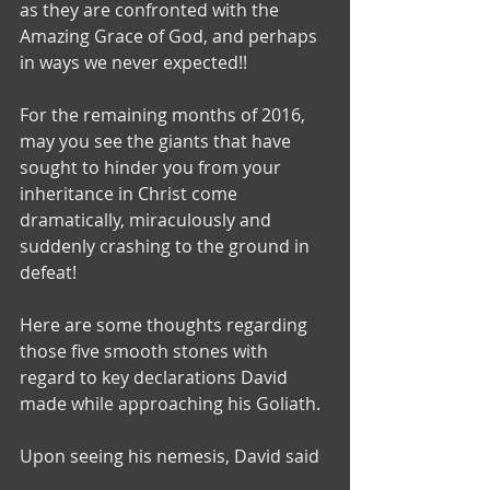
as they are confronted with the 
Amazing Grace of God, and perhaps 
in ways we never expected!!
For the remaining months of 2016, 
may you see the giants that have 
sought to hinder you from your 
inheritance in Christ come 
dramatically, miraculously and 
suddenly crashing to the ground in 
defeat!
Here are some thoughts regarding 
those five smooth stones with 
regard to key declarations David 
made while approaching his Goliath.
Upon seeing his nemesis, David said