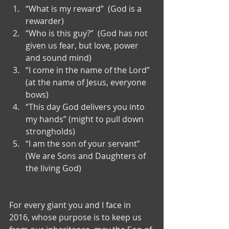
“What is my reward”  (God is a 
rewarder)  
“Who is this guy?”  (God has not 
given us fear, but love, power 
and sound mind)  
“I come in the name of the Lord” 
(at the name of Jesus, everyone 
bows)  
“This day God delivers you into 
my hands” (might to pull down 
strongholds)  
“I am the son of your servant” 
(We are Sons and Daughters of 
the living God) 
For every giant you and I face in 
2016, whose purpose is to keep us 