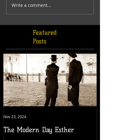
Write a comment...
Featured
Posts
Nov 23, 2024
Jul 18, 2022
The Modern Day Esther
Generation 19