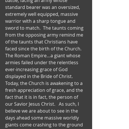
battle, facing an army whose 
standard bearer was an oversized, 
extremely well equipped, massive 
warrior with a sharp tongue and 
sword to match.  The taunts coming 
from the opposing army remind me 
of the taunts that Christians have 
faced since the birth of the Church.  
The Roman Empire…a giant whose 
armies failed under the relentless 
ever-increasing grace of God 
displayed in the Bride of Christ.  
Today, the Church is awakening to a 
fresh appreciation of grace, and the 
fact that it is in fact, the person of 
our Savior Jesus Christ.   As such, I 
believe we are about to see in the 
days ahead some massive worldly 
giants come crashing to the ground 