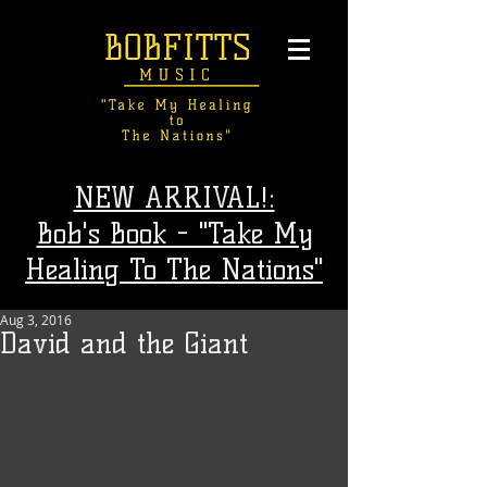
NEW ARRIVAL!:
Bob's Book - "Take My
Healing To The Nations"
Aug 3, 2016
David and the Giant