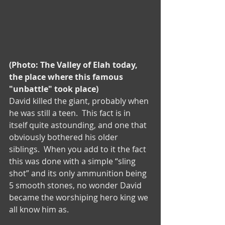
(Photo: The Valley of Elah today, 
the place where this famous 
"unbattle" took place)
David killed the giant, probably when 
he was still a teen.  This fact is in 
itself quite astounding, and one that 
obviously bothered his older 
siblings.  When you add to it the fact 
this was done with a simple “sling 
shot” and its only ammunition being 
5 smooth stones, no wonder David 
became the worshiping hero king we 
all know him as.